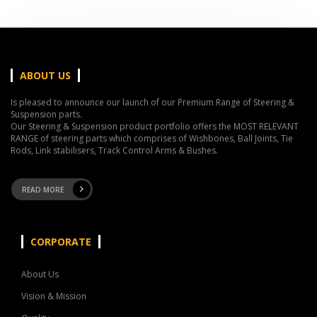
ABOUT US
Is pleased to announce our launch of our Premium Range of Steering &
Suspension parts.
Our Steering & Suspension product portfolio offers the MOST RELEVANT
RANGE of steering parts which comprises of Wishbones, Ball Joints, Tie
Rods, Link stabilisers, Track Control Arms & Bushes.
READ MORE
CORPORATE
About Us
Vision & Mission