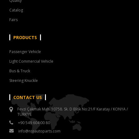
Quality
Catalog
Fairs
PRODUCTS
Passenger Vehicle
Light Commercial Vehicle
Bus & Truck
Steering Knuckle
CONTACT US
Fevzi Çakmak Mah. 10758. Sk. D Blok No:21/F Karatay / KONYA /
TÜRKİYE
+90 549 604 00 80
info@nssautoparts.com