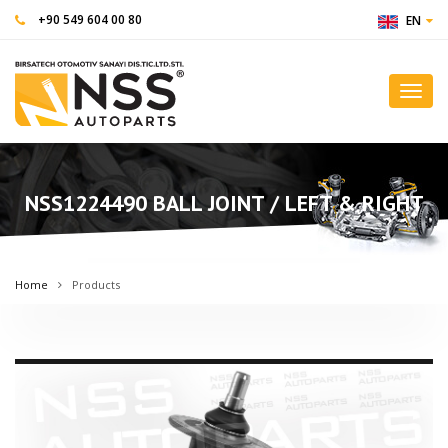
+90 549 604 00 80
EN
Toggl
navig
NSS1224490 BALL JOINT / LEFT & RIGHT
Home
Products