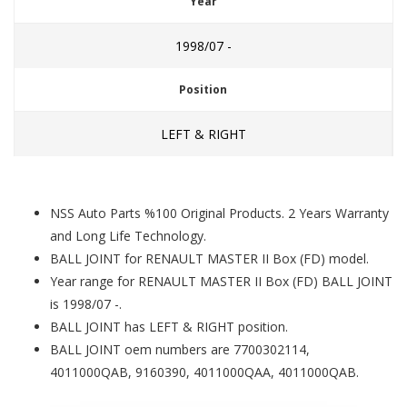
Year
1998/07 -
Position
LEFT & RIGHT
NSS Auto Parts %100 Original Products. 2 Years Warranty
and Long Life Technology.
BALL JOINT for RENAULT MASTER II Box (FD) model.
Year range for RENAULT MASTER II Box (FD) BALL JOINT
is 1998/07 -.
BALL JOINT has LEFT & RIGHT position.
BALL JOINT oem numbers are 7700302114,
4011000QAB, 9160390, 4011000QAA, 4011000QAB.