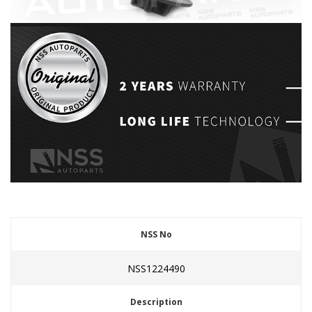
NSS No
NSS1224490
Description