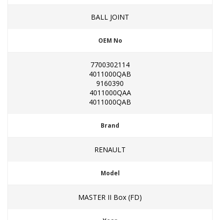
BALL JOINT
OEM No
7700302114
4011000QAB
9160390
4011000QAA
4011000QAB
Brand
RENAULT
Model
MASTER II Box (FD)