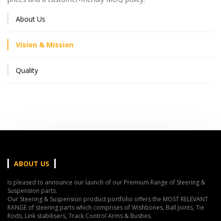
About Us
Vision & Mission
Quality
ABOUT US
Is pleased to announce our launch of our Premium Range of Steering &
Suspension parts.
Our Steering & Suspension product portfolio offers the MOST RELEVANT
RANGE of steering parts which comprises of Wishbones, Ball Joints, Tie
Rods, Link stabilisers, Track Control Arms & Bushes.