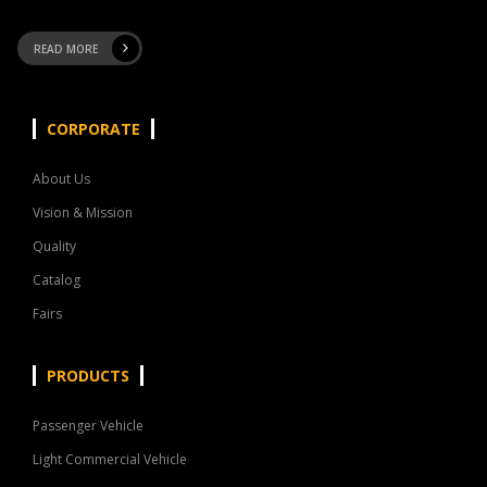
READ MORE
CORPORATE
About Us
Vision & Mission
Quality
Catalog
Fairs
PRODUCTS
Passenger Vehicle
Light Commercial Vehicle