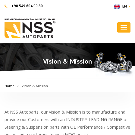
+90 549 604 00 80
EN
Toggl
navig
Vision & Mission
Home
Vision & Mission
At NSS Autoparts, our Vision & Mission is to manufacture and
provide our Customers with an INDUSTRY-LEADING RANGE of
Steering & Suspension parts with OE Performance / Competitive
prices and a customer-friendly MOQ policy.