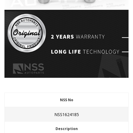
NSS No
NSS1624185
Description