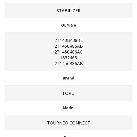
STABILIZER
OEM No
2T143B438BE
2T145C486AB
2T145C486AC
1332463
2T145C486AB
Brand
FORD
Model
TOURNEO CONNECT