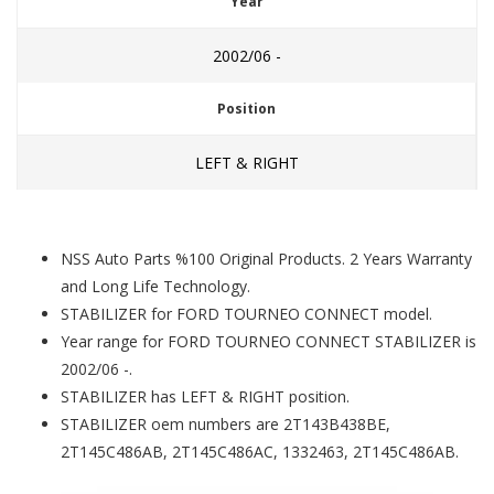
Year
2002/06 -
Position
LEFT & RIGHT
NSS Auto Parts %100 Original Products. 2 Years Warranty
and Long Life Technology.
STABILIZER for FORD TOURNEO CONNECT model.
Year range for FORD TOURNEO CONNECT STABILIZER is
2002/06 -.
STABILIZER has LEFT & RIGHT position.
STABILIZER oem numbers are 2T143B438BE,
2T145C486AB, 2T145C486AC, 1332463, 2T145C486AB.