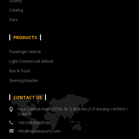
Quality
Catalog
Fairs
PRODUCTS
Passenger Vehicle
Light Commercial Vehicle
Bus & Truck
Steering Knuckle
CONTACT US
Fevzi Çakmak Mah. 10758. Sk. D Blok No:21/F Karatay / KONYA /
TÜRKİYE
+90 549 604 00 80
info@nssautoparts.com