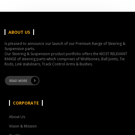
ABOUT US
Is pleased to announce our launch of our Premium Range of Steering &
Suspension parts.
Our Steering & Suspension product portfolio offers the MOST RELEVANT
RANGE of steering parts which comprises of Wishbones, Ball Joints, Tie
Rods, Link stabilisers, Track Control Arms & Bushes.
READ MORE
CORPORATE
About Us
Vision & Mission