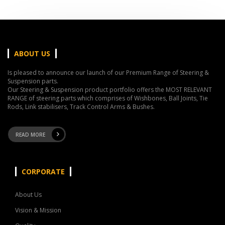
ABOUT US
Is pleased to announce our launch of our Premium Range of Steering &
Suspension parts.
Our Steering & Suspension product portfolio offers the MOST RELEVANT
RANGE of steering parts which comprises of Wishbones, Ball Joints, Tie
Rods, Link stabilisers, Track Control Arms & Bushes.
READ MORE
CORPORATE
About Us
Vision & Mission