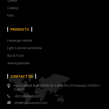
Quality
Catalog
Fairs
PRODUCTS
Passenger Vehicle
Light Commercial Vehicle
Bus & Truck
Steering Knuckle
CONTACT US
Fevzi Çakmak Mah. 10758. Sk. D Blok No:21/F Karatay / KONYA /
TÜRKİYE
+90 549 604 00 80
info@nssautoparts.com