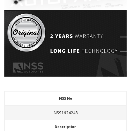
NSS No
NSS1624243
Description