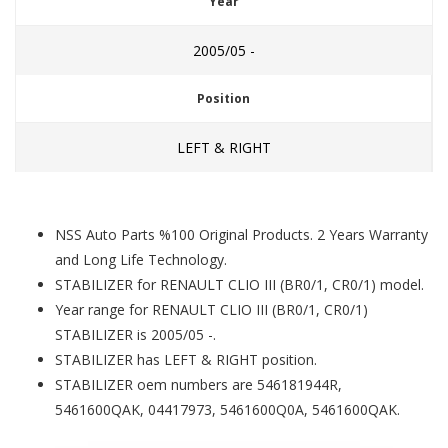
Year
2005/05 -
Position
LEFT & RIGHT
NSS Auto Parts %100 Original Products. 2 Years Warranty
and Long Life Technology.
STABILIZER for RENAULT CLIO III (BR0/1, CR0/1) model.
Year range for RENAULT CLIO III (BR0/1, CR0/1)
STABILIZER is 2005/05 -.
STABILIZER has LEFT & RIGHT position.
STABILIZER oem numbers are 546181944R,
5461600QAK, 04417973, 5461600Q0A, 5461600QAK.