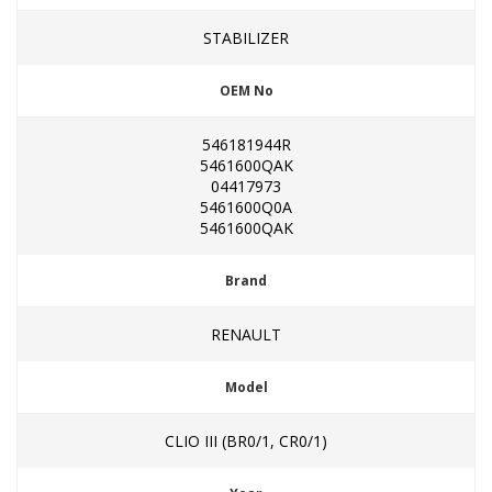
STABILIZER
OEM No
546181944R
5461600QAK
04417973
5461600Q0A
5461600QAK
Brand
RENAULT
Model
CLIO III (BR0/1, CR0/1)