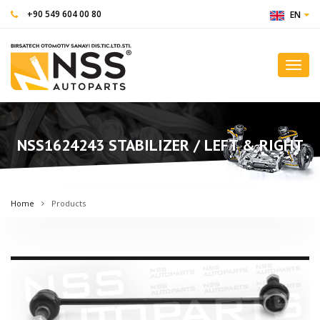
+90 549 604 00 80
EN
Toggl
navig
NSS1624243 STABILIZER / LEFT & RIGHT
Home
Products