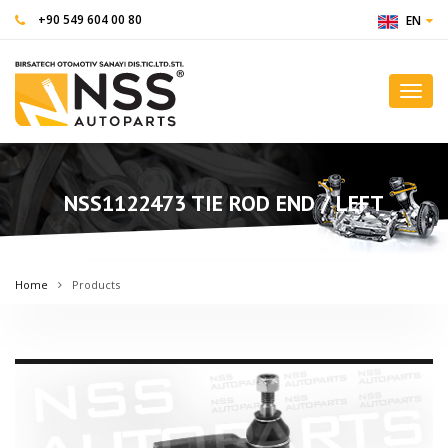
+90 549 604 00 80
EN
Toggl
navig
NSS1122473 TIE ROD END / LEFT
Home
Products