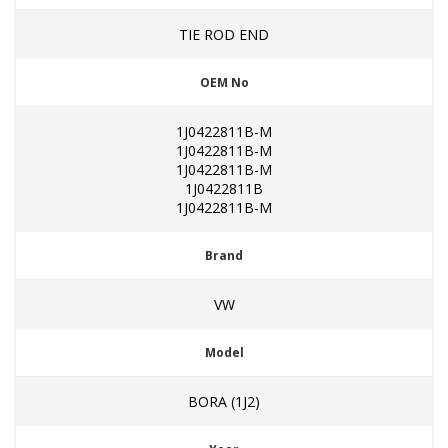
TIE ROD END
OEM No
1J0422811B-M
1J0422811B-M
1J0422811B-M
1J0422811B
1J0422811B-M
Brand
VW
Model
BORA (1J2)