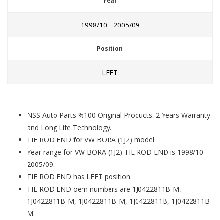
Year
1998/10 - 2005/09
Position
LEFT
NSS Auto Parts %100 Original Products. 2 Years Warranty
and Long Life Technology.
TIE ROD END for VW BORA (1J2) model.
Year range for VW BORA (1J2) TIE ROD END is 1998/10 -
2005/09.
TIE ROD END has LEFT position.
TIE ROD END oem numbers are 1J0422811B-M,
1J0422811B-M, 1J0422811B-M, 1J0422811B, 1J0422811B-
M.