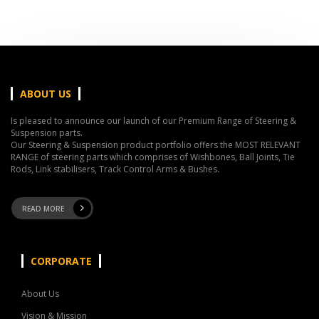
ABOUT US
Is pleased to announce our launch of our Premium Range of Steering &
Suspension parts.
Our Steering & Suspension product portfolio offers the MOST RELEVANT
RANGE of steering parts which comprises of Wishbones, Ball Joints, Tie
Rods, Link stabilisers, Track Control Arms & Bushes.
READ MORE
CORPORATE
About Us
Vision & Mission