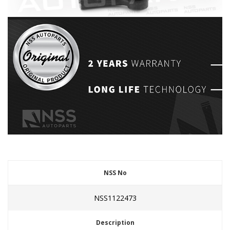
NSS No
NSS1122473
Description