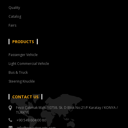
Quality
Catalog
Fairs
PRODUCTS
Passenger Vehicle
Light Commercial Vehicle
Bus & Truck
Steering Knuckle
CONTACT US
Fevzi Çakmak Mah. 10758. Sk. D Blok No:21/F Karatay / KONYA /
TÜRKİYE
+90 549 604 00 80
info@nssautoparts.com