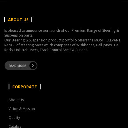
ABOUT US
Is pleased to announce our launch of our Premium Range of Steering &
Suspension parts.
Our Steering & Suspension product portfolio offers the MOST RELEVANT
RANGE of steering parts which comprises of Wishbones, Ball Joints, Tie
Rods, Link stabilisers, Track Control Arms & Bushes.
READ MORE
CORPORATE
About Us
Vision & Mission
Quality
Catalog