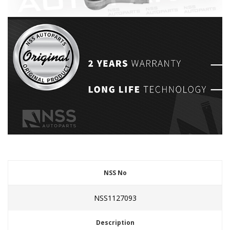
NSS No
NSS1127093
Description