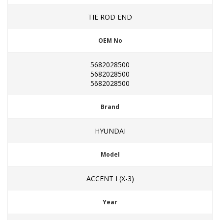
TIE ROD END
OEM No
5682028500
5682028500
5682028500
Brand
HYUNDAI
Model
ACCENT I (X-3)
Year