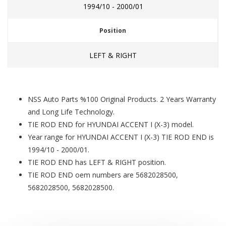
1994/10 - 2000/01
Position
LEFT & RIGHT
NSS Auto Parts %100 Original Products. 2 Years Warranty
and Long Life Technology.
TIE ROD END for HYUNDAI ACCENT I (X-3) model.
Year range for HYUNDAI ACCENT I (X-3) TIE ROD END is
1994/10 - 2000/01.
TIE ROD END has LEFT & RIGHT position.
TIE ROD END oem numbers are 5682028500,
5682028500, 5682028500.