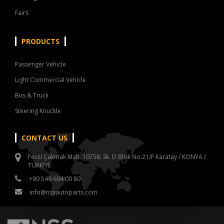
Fairs
PRODUCTS
Passenger Vehicle
Light Commercial Vehicle
Bus & Truck
Steering Knuckle
CONTACT US
Fevzi Çakmak Mah. 10758. Sk. D Blok No:21/F Karatay / KONYA /
TÜRKİYE
+90 549 604 00 80
info@nssautoparts.com