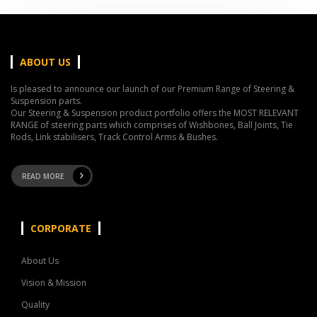
ABOUT US
Is pleased to announce our launch of our Premium Range of Steering &
Suspension parts.
Our Steering & Suspension product portfolio offers the MOST RELEVANT
RANGE of steering parts which comprises of Wishbones, Ball Joints, Tie
Rods, Link stabilisers, Track Control Arms & Bushes.
READ MORE
CORPORATE
About Us
Vision & Mission
Quality