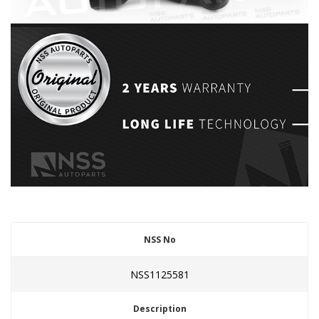
NSS No
NSS1125581
Description