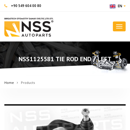
+90 549 604 00 80
EN
Toggl
navig
NSS1125581 TIE ROD END / LEFT
Home
Products