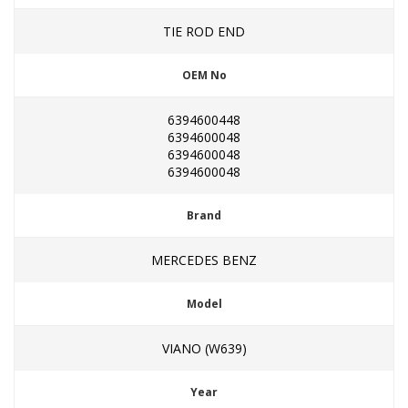
TIE ROD END
OEM No
6394600448
6394600048
6394600048
6394600048
Brand
MERCEDES BENZ
Model
VIANO (W639)
Year