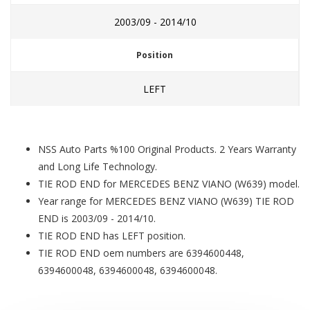
2003/09 - 2014/10
Position
LEFT
NSS Auto Parts %100 Original Products. 2 Years Warranty
and Long Life Technology.
TIE ROD END for MERCEDES BENZ VIANO (W639) model.
Year range for MERCEDES BENZ VIANO (W639) TIE ROD
END is 2003/09 - 2014/10.
TIE ROD END has LEFT position.
TIE ROD END oem numbers are 6394600448,
6394600048, 6394600048, 6394600048.