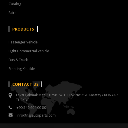
Catalog
Fairs
PRODUCTS
Passenger Vehicle
Light Commercial Vehicle
Bus & Truck
Steering Knuckle
CONTACT US
Fevzi Çakmak Mah. 10758. Sk. D Blok No:21/F Karatay / KONYA /
TÜRKİYE
+90 549 604 00 80
info@nssautoparts.com