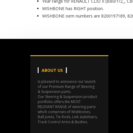
Year range for RENAULT CLIO II (BB0/1/2_, CB
WISHBONE has RIGHT position.
WISHBONE oem numbers are 8200197189, 820
ABOUT US
Is pleased to announce our launch
of our Premium Range of Steering
& Suspension parts.
Our Steering & Suspension product
portfolio offers the MOST
RELEVANT RANGE of steering parts
which comprises of Wishbones,
Ball Joints, Tie Rods, Link stabilisers,
Track Control Arms & Bushes.