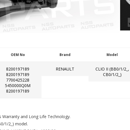
OEM No
Brand
Model
8200197189
RENAULT
CLIO II (BB0/1/2_,
8200197189
CB0/1/2_)
7700425228
5450000Q0M
8200197189
s Warranty and Long Life Technology.
0/1/2_) model.