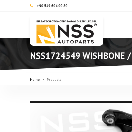
+90 549 604 00 80
NSS1724549 WISHBONE /
Home
Products