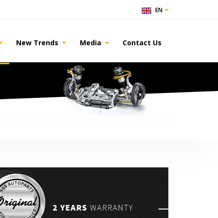
EN
New Trends
Media
Contact Us