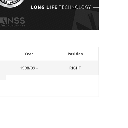
Year
Position
1998/09 -
RIGHT