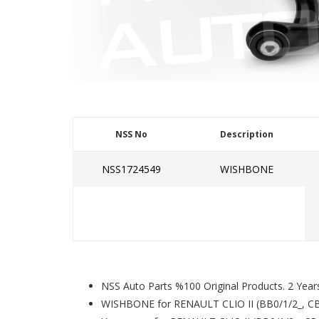
NSS No
Description
NSS1724549
WISHBONE
NSS Auto Parts %100 Original Products. 2 Year
WISHBONE for RENAULT CLIO II (BB0/1/2_, CB