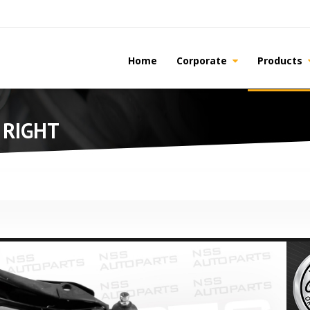
Home
Corporate
Products
 RIGHT