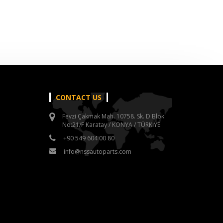
CONTACT US
Fevzi Çakmak Mah. 10758. Sk. D Blok
No:21/F Karatay / KONYA / TÜRKİYE
+90 549 604 00 80
info@nssautoparts.com