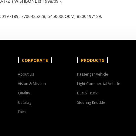
0/1/2_) WISHBONE is 1998/09 -.
0197189, 7700425228, 5450000Q0M, 8200197189.
CORPORATE
PRODUCTS
About Us
Passenger Vehicle
Vision & Mission
Light Commercial Vehicle
Quality
Bus & Truck
Catalog
Steering Knuckle
Fairs