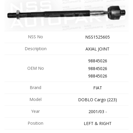
NSS No
NSS1525605
Description
AXIAL JOINT
98845026
OEM No
98845026
98845026
Brand
FIAT
Model
DOBLO Cargo (223)
Year
2001/03 -
Position
LEFT & RIGHT