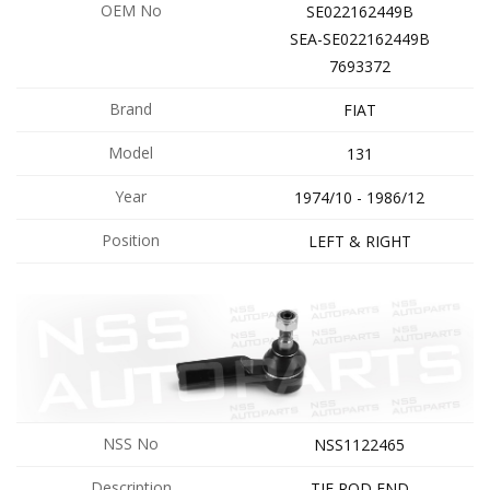
OEM No
SE022162449B
SEA-SE022162449B
7693372
Brand
FIAT
Model
131
Year
1974/10 - 1986/12
Position
LEFT & RIGHT
NSS No
NSS1122465
Description
TIE ROD END