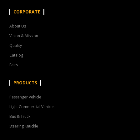
CORPORATE
About Us
Vision & Mission
Quality
Catalog
Fairs
PRODUCTS
Passenger Vehicle
Light Commercial Vehicle
Bus & Truck
Steering Knuckle