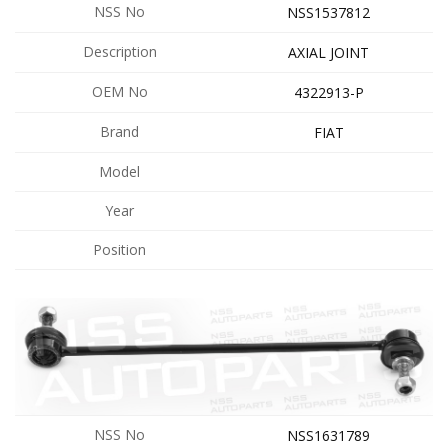
NSS No
NSS1537812
Description
AXIAL JOINT
OEM No
4322913-P
Brand
FIAT
Model
Year
Position
NSS No
NSS1631789