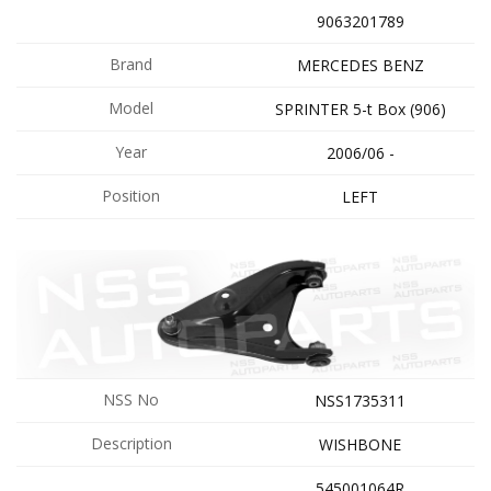
9063201789
Brand
MERCEDES BENZ
Model
SPRINTER 5-t Box (906)
Year
2006/06 -
Position
LEFT
NSS No
NSS1735311
Description
WISHBONE
545001064R