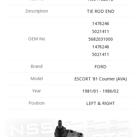
Description
TIE ROD END
1476246
5021411
OEM No
5682031000
1476246
5021411
Brand
FORD
Model
ESCORT '81 Courrier (AVA)
Year
1981/01 - 1986/02
Position
LEFT & RIGHT