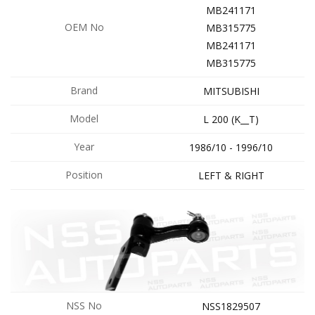
MB241171
OEM No
MB315775
MB241171
MB315775
Brand
MITSUBISHI
Model
L 200 (K__T)
Year
1986/10 - 1996/10
Position
LEFT & RIGHT
NSS No
NSS1829507