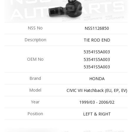
NSS No
NSS1126850
Description
TIE ROD END
53541S5A003
OEM No
53541S5A003
53541S5A003
Brand
HONDA
Model
CIVIC VII Hatchback (EU, EP, EV)
Year
1999/03 - 2006/02
Position
LEFT & RIGHT