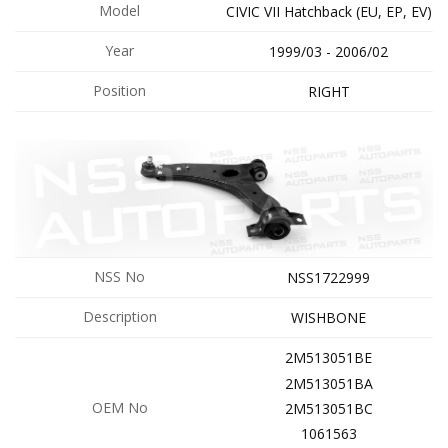
Model
CIVIC VII Hatchback (EU, EP, EV)
Year
1999/03 - 2006/02
Position
RIGHT
NSS No
NSS1722999
Description
WISHBONE
2M513051BE
2M513051BA
OEM No
2M513051BC
1061563