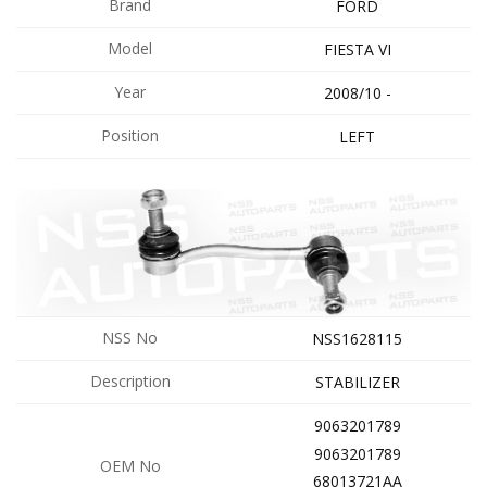
Brand
FORD
Model
FIESTA VI
Year
2008/10 -
Position
LEFT
NSS No
NSS1628115
Description
STABILIZER
9063201789
9063201789
OEM No
68013721AA