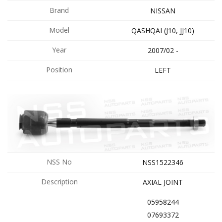
Brand
NISSAN
Model
QASHQAI (J10, JJ10)
Year
2007/02 -
Position
LEFT
NSS No
NSS1522346
Description
AXIAL JOINT
05958244
07693372