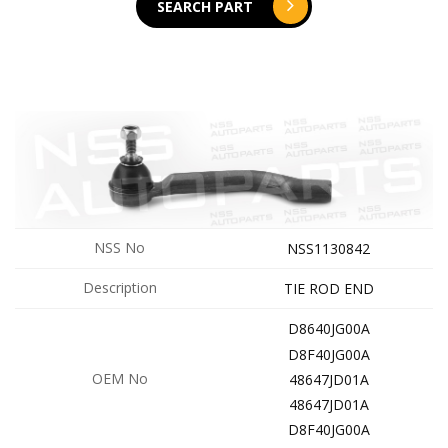
SEARCH PART
NSS No
NSS1130842
Description
TIE ROD END
D8640JG00A
D8F40JG00A
OEM No
48647JD01A
48647JD01A
D8F40JG00A