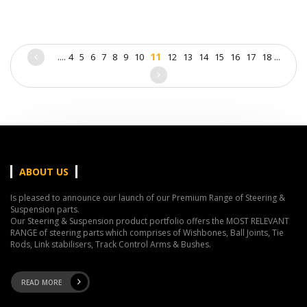
....
11
...
4
5
6
7
8
9
10
12
13
14
15
16
17
18
ABOUT US
Is pleased to announce our launch of our Premium Range of Steering &
Suspension parts.
Our Steering & Suspension product portfolio offers the MOST RELEVANT
RANGE of steering parts which comprises of Wishbones, Ball Joints, Tie
Rods, Link stabilisers, Track Control Arms & Bushes.
READ MORE