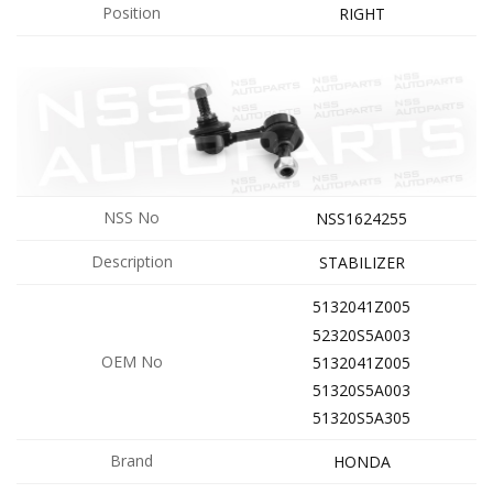
Position
RIGHT
NSS No
NSS1624255
Description
STABILIZER
5132041Z005
52320S5A003
OEM No
5132041Z005
51320S5A003
51320S5A305
Brand
HONDA