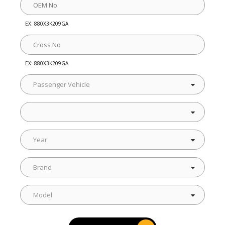
EX: 880X3K209GA
EX: 880X3K209GA