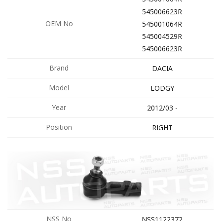
545006623R
OEM No
545001064R
545004529R
545006623R
Brand
DACIA
Model
LODGY
Year
2012/03 -
Position
RIGHT
NSS No
NSS1122372