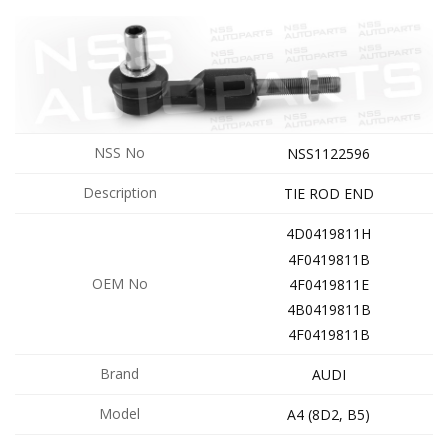
NSS No
NSS1122596
Description
TIE ROD END
4D0419811H
4F0419811B
OEM No
4F0419811E
4B0419811B
4F0419811B
Brand
AUDI
Model
A4 (8D2, B5)