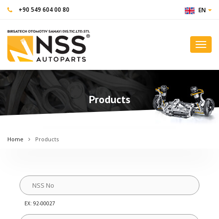
+90 549 604 00 80
EN
Toggl
navig
Products
Home
Products
EX: 92-00027