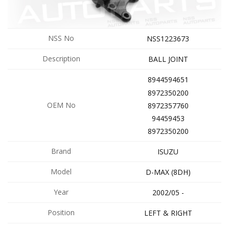
NSS No
NSS1223673
Description
BALL JOINT
8944594651
8972350200
OEM No
8972357760
94459453
8972350200
Brand
ISUZU
Model
D-MAX (8DH)
Year
2002/05 -
Position
LEFT & RIGHT