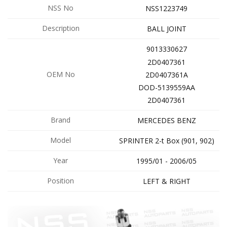
NSS No
NSS1223749
Description
BALL JOINT
9013330627
2D0407361
OEM No
2D0407361A
DOD-5139559AA
2D0407361
Brand
MERCEDES BENZ
Model
SPRINTER 2-t Box (901, 902)
Year
1995/01 - 2006/05
Position
LEFT & RIGHT