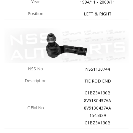
Year
1994/11 - 2000/11
Position
LEFT & RIGHT
NSS No
NSS1130744
Description
TIE ROD END
C1BZ3A130B
8V513C437AA
OEM No
8V513C437AA
1545339
C1BZ3A130B