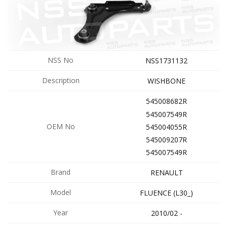
NSS No
NSS1731132
Description
WISHBONE
545008682R
545007549R
OEM No
545004055R
545009207R
545007549R
Brand
RENAULT
Model
FLUENCE (L30_)
Year
2010/02 -