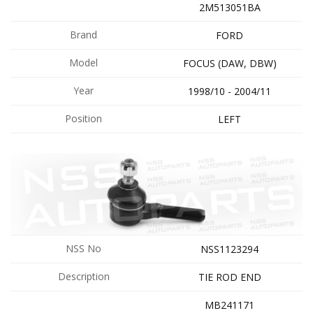
2M513051BA
Brand
FORD
Model
FOCUS (DAW, DBW)
Year
1998/10 - 2004/11
Position
LEFT
NSS No
NSS1123294
Description
TIE ROD END
MB241171