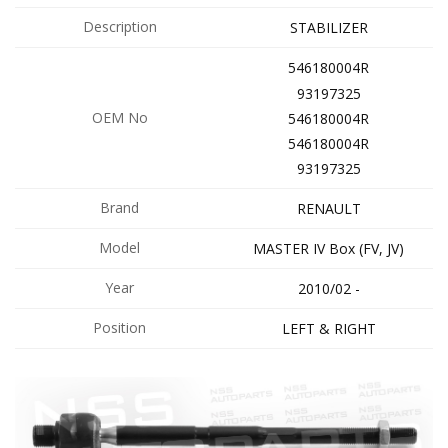
Description
STABILIZER
546180004R
93197325
OEM No
546180004R
546180004R
93197325
Brand
RENAULT
Model
MASTER IV Box (FV, JV)
Year
2010/02 -
Position
LEFT & RIGHT