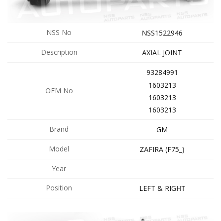
NSS No
NSS1522946
Description
AXIAL JOINT
93284991
1603213
OEM No
1603213
1603213
Brand
GM
Model
ZAFIRA (F75_)
Year
Position
LEFT & RIGHT