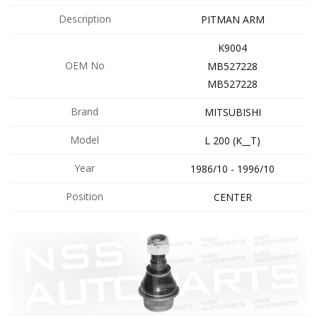
Description
PITMAN ARM
K9004
OEM No
MB527228
MB527228
Brand
MITSUBISHI
Model
L 200 (K__T)
Year
1986/10 - 1996/10
Position
CENTER