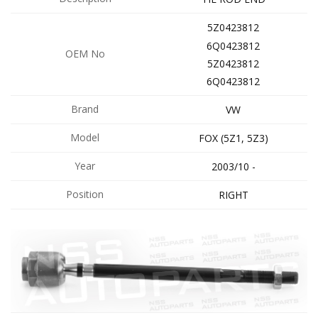
5Z0423812
6Q0423812
OEM No
5Z0423812
6Q0423812
Brand
VW
Model
FOX (5Z1, 5Z3)
Year
2003/10 -
Position
RIGHT