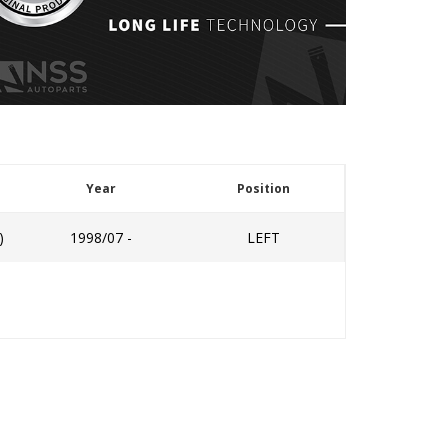
Year
Position
)
1998/07 -
LEFT