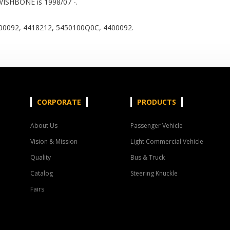
WISHBONE is 1998/07 -.
0092, 4418212, 5450100Q0C, 4400092.
CORPORATE
PRODUCTS
About Us
Passenger Vehicle
Vision & Mission
Light Commercial Vehicle
Quality
Bus & Truck
Catalog
Steering Knuckle
Fairs