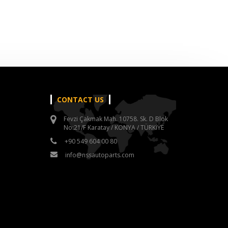
CONTACT US
Fevzi Çakmak Mah. 10758. Sk. D Blok
No:21/F Karatay / KONYA / TÜRKİYE
+90 549 604 00 80
info@nssautoparts.com