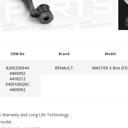
OEM No
Brand
Model
8200256944
RENAULT
MASTER II Box (FD
4400092
4418212
5450100Q0C
4400092
s Warranty and Long Life Technology.
model.