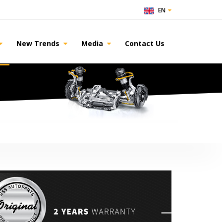
EN
New Trends
Media
Contact Us