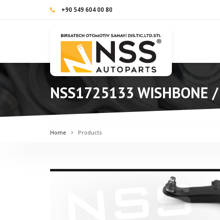
+90 549 604 00 80
NSS1725133 WISHBONE /
Home
Products