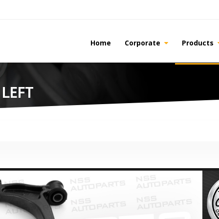
Home
Corporate
Products
 LEFT