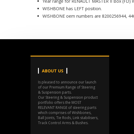
Year range for RENAULT MASTER II Box (FD) 
WISHBONE has LEFT position.
WISHBONE oem numbers are 8200256944, 440
ABOUT US
Is pleased to announce our launch
of our Premium Range of Steering
& Suspension parts.
Our Steering & Suspension product
portfolio offers the MOST
RELEVANT RANGE of steering parts
which comprises of Wishbones,
Ball Joints, Tie Rods, Link stabilisers,
Track Control Arms & Bushes.