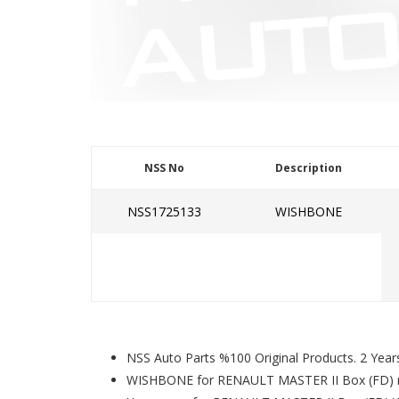
NSS No
Description
NSS1725133
WISHBONE
NSS Auto Parts %100 Original Products. 2 Year
WISHBONE for RENAULT MASTER II Box (FD) 